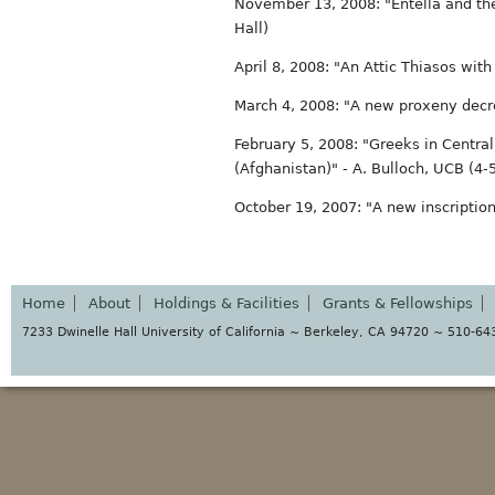
November 13, 2008: "Entella and the
Hall)
April 8, 2008: "An Attic Thiasos wit
March 4, 2008: "A new proxeny decr
February 5, 2008: "Greeks in Centra
(Afghanistan)" - A. Bulloch, UCB (4
October 19, 2007: "A new inscription
Home
About
Holdings & Facilities
Grants & Fellowships
7233 Dwinelle Hall University of California ~ Berkeley, CA 94720 ~ 510-6