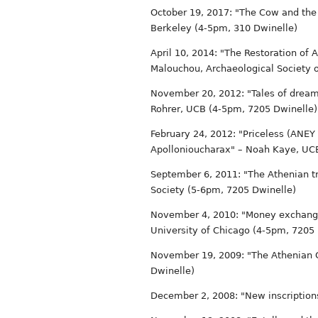
October 19, 2017: "The Cow and the 
Berkeley (4-5pm, 310 Dwinelle)
April 10, 2014: "The Restoration of
Malouchou, Archaeological Society 
November 20, 2012: "Tales of dream
Rohrer, UCB (4-5pm, 7205 Dwinelle)
February 24, 2012: "Priceless (ANEY 
Apollonioucharax" – Noah Kaye, UC
September 6, 2011: "The Athenian 
Society (5-6pm, 7205 Dwinelle)
November 4, 2010: "Money exchange i
University of Chicago (4-5pm, 7205
November 19, 2009: "The Athenian C
Dwinelle)
December 2, 2008: "New inscription