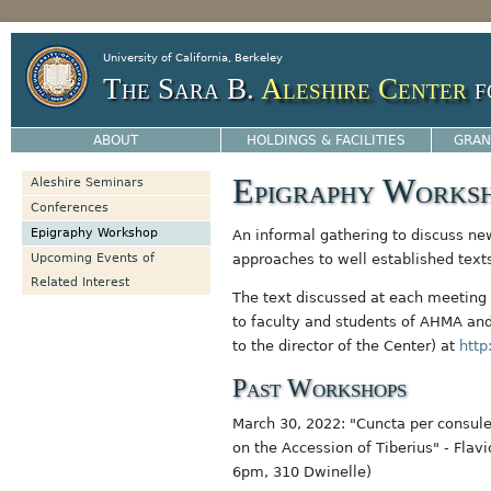
Jump to navigation
University of California, Berkeley
The Sara B.
Aleshire Center
f
ABOUT
HOLDINGS & FACILITIES
GRAN
Epigraphy Works
Aleshire Seminars
Conferences
Epigraphy Workshop
An informal gathering to discuss ne
Upcoming Events of
approaches to well established text
Related Interest
The text discussed at each meeting 
to faculty and students of AHMA an
to the director of the Center) at
http
Past Workshops
March 30, 2022: "Cuncta per consul
on the Accession of Tiberius" - Flav
6pm, 310 Dwinelle)