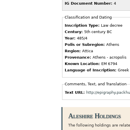
IG Document Number:
4
Classification and Dating
Inscription Type:
Law decree
Century:
5th century BC
Year:
485/4
Polis or Subregion:
Athens
Region:
Attica
Provenance:
Athens - acropolis
Known Location:
EM 6794
Language of Inscription:
Greek
Comments, Text, and Translation
Text URL:
http://epigraphy.pack
Aleshire Holdings
The following holdings are related