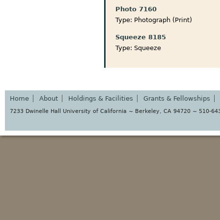
Photo 7160
Type:
Photograph (Print)
Squeeze 8185
Type:
Squeeze
Home
About
Holdings & Facilities
Grants & Fellowships
7233 Dwinelle Hall University of California ~ Berkeley, CA 94720 ~ 510-6