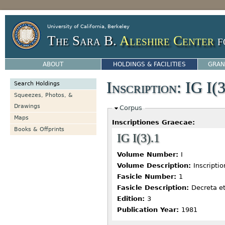
Jump to navigation
University of California, Berkeley
The Sara B.
Aleshire Center
f
ABOUT
HOLDINGS & FACILITIES
GRAN
Inscription: IG I(3
Search Holdings
Squeezes, Photos, &
Drawings
Hide
Corpus
Maps
Inscriptiones Graecae:
Books & Offprints
IG I(3).1
Volume Number:
I
Volume Description:
Inscripti
Fasicle Number:
1
Fasicle Description:
Decreta et
Edition:
3
Publication Year:
1981